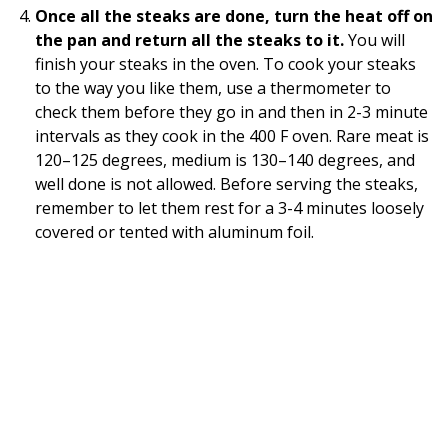
Once all the steaks are done, turn the heat off on
the pan and return all the steaks to it.
You will
finish your steaks in the oven. To cook your steaks
to the way you like them, use a thermometer to
check them before they go in and then in 2-3 minute
intervals as they cook in the 400 F oven. Rare meat is
120–125 degrees, medium is 130–140 degrees, and
well done is not allowed. Before serving the steaks,
remember to let them rest for a 3-4 minutes loosely
covered or tented with aluminum foil.