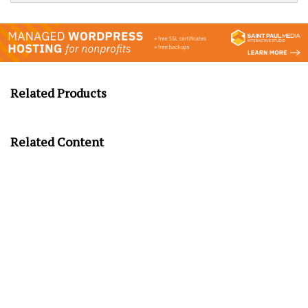
Related Products
Related Content