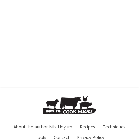
About the author Nils Hoyum
Recipes
Techniques
Tools
Contact
Privacy Policy