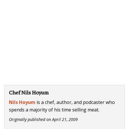
Chef Nils Hoyum
Nils Hoyum
is a chef, author, and podcaster who
spends a majority of his time selling meat.
Originally published on
April 21, 2009