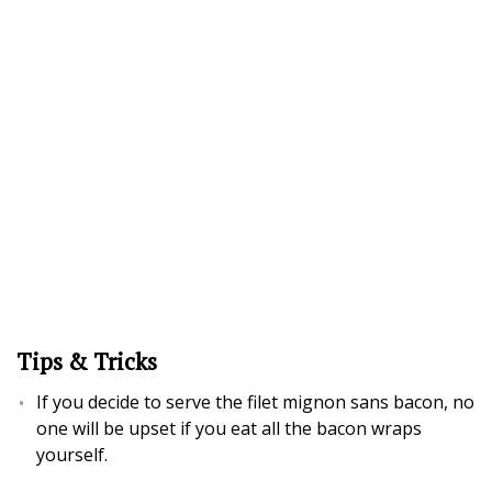
Tips & Tricks
If you decide to serve the filet mignon sans bacon, no
one will be upset if you eat all the bacon wraps
yourself.