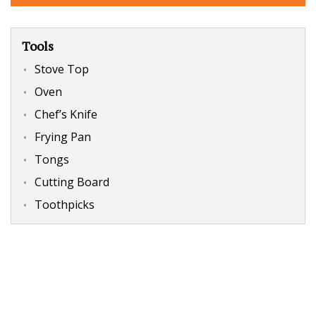
Tools
Stove Top
Oven
Chef’s Knife
Frying Pan
Tongs
Cutting Board
Toothpicks