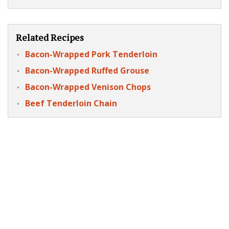
Related Recipes
Bacon-Wrapped Pork Tenderloin
Bacon-Wrapped Ruffed Grouse
Bacon-Wrapped Venison Chops
Beef Tenderloin Chain