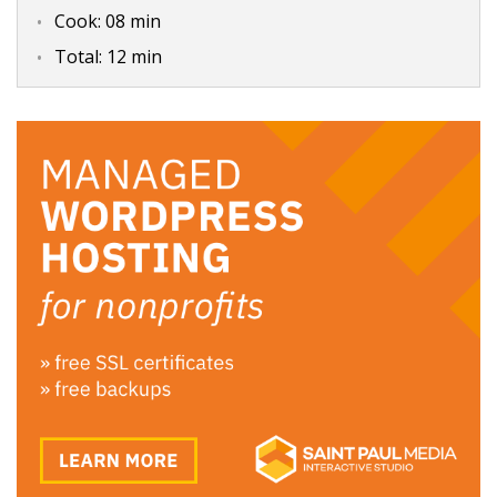
Cook:
08 min
Total:
12 min