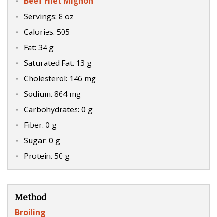
Beef Filet Mignon
Servings: 8 oz
Calories: 505
Fat: 34 g
Saturated Fat: 13 g
Cholesterol: 146 mg
Sodium: 864 mg
Carbohydrates: 0 g
Fiber: 0 g
Sugar: 0 g
Protein: 50 g
Method
Broiling