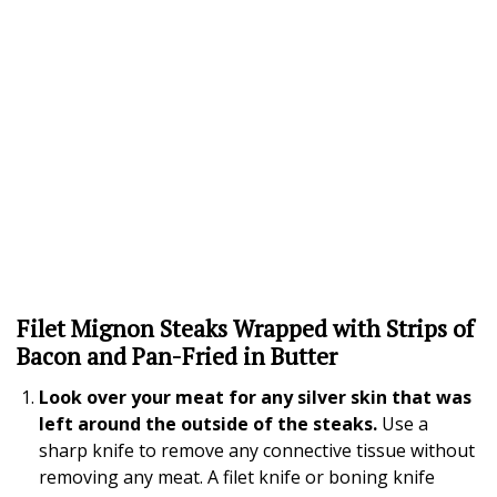
Filet Mignon Steaks Wrapped with Strips of
Bacon and Pan-Fried in Butter
Look over your meat for any silver skin that was
left around the outside of the steaks.
Use a
sharp knife to remove any connective tissue without
removing any meat. A filet knife or boning knife