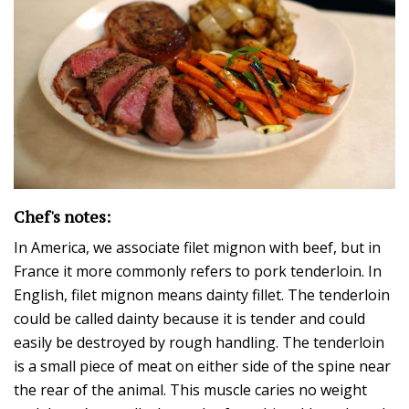
Chef's notes:
In America, we associate filet mignon with beef, but in
France it more commonly refers to pork tenderloin. In
English, filet mignon means dainty fillet. The tenderloin
could be called dainty because it is tender and could
easily be destroyed by rough handling. The tenderloin
is a small piece of meat on either side of the spine near
the rear of the animal. This muscle caries no weight