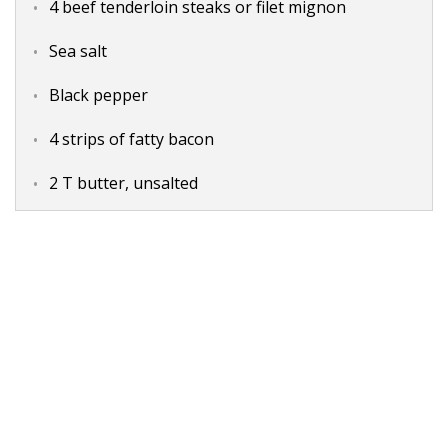
4 beef tenderloin steaks or filet mignon
Sea salt
Black pepper
4 strips of fatty bacon
2 T butter, unsalted