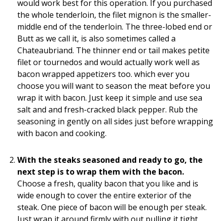
would work best for this operation. If you purchased
the whole tenderloin, the filet mignon is the smaller-
middle end of the tenderloin. The three-lobed end or
Butt as we call it, is also sometimes called a
Chateaubriand. The thinner end or tail makes petite
filet or tournedos and would actually work well as
bacon wrapped appetizers too. which ever you
choose you will want to season the meat before you
wrap it with bacon. Just keep it simple and use sea
salt and and fresh-cracked black pepper. Rub the
seasoning in gently on all sides just before wrapping
with bacon and cooking.
With the steaks seasoned and ready to go, the
next step is to wrap them with the bacon.
Choose a fresh, quality bacon that you like and is
wide enough to cover the entire exterior of the
steak. One piece of bacon will be enough per steak.
Just wrap it around firmly with out pulling it tight,