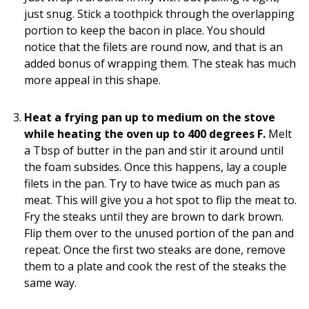
just snug. Stick a toothpick through the overlapping
portion to keep the bacon in place. You should
notice that the filets are round now, and that is an
added bonus of wrapping them. The steak has much
more appeal in this shape.
Heat a frying pan up to medium on the stove
while heating the oven up to 400 degrees F.
Melt
a Tbsp of butter in the pan and stir it around until
the foam subsides. Once this happens, lay a couple
filets in the pan. Try to have twice as much pan as
meat. This will give you a hot spot to flip the meat to.
Fry the steaks until they are brown to dark brown.
Flip them over to the unused portion of the pan and
repeat. Once the first two steaks are done, remove
them to a plate and cook the rest of the steaks the
same way.