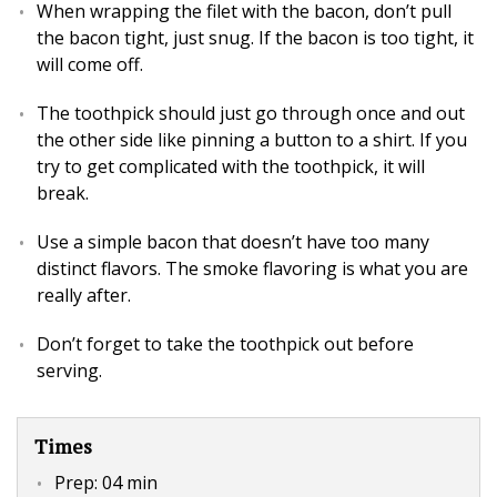
When wrapping the filet with the bacon, don’t pull
the bacon tight, just snug. If the bacon is too tight, it
will come off.
The toothpick should just go through once and out
the other side like pinning a button to a shirt. If you
try to get complicated with the toothpick, it will
break.
Use a simple bacon that doesn’t have too many
distinct flavors. The smoke flavoring is what you are
really after.
Don’t forget to take the toothpick out before
serving.
Times
Prep:
04 min