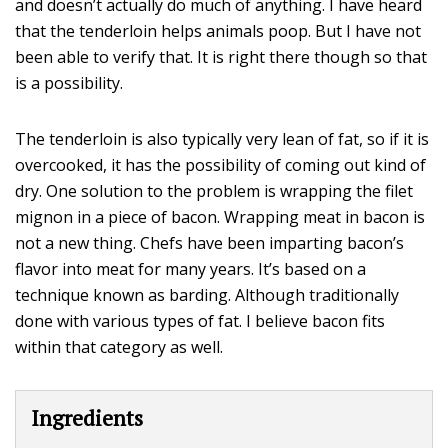
and doesn’t actually do much of anything. I have heard
that the tenderloin helps animals poop. But I have not
been able to verify that. It is right there though so that
is a possibility.
The tenderloin is also typically very lean of fat, so if it is
overcooked, it has the possibility of coming out kind of
dry. One solution to the problem is wrapping the filet
mignon in a piece of bacon. Wrapping meat in bacon is
not a new thing. Chefs have been imparting bacon’s
flavor into meat for many years. It’s based on a
technique known as barding. Although traditionally
done with various types of fat. I believe bacon fits
within that category as well.
Ingredients