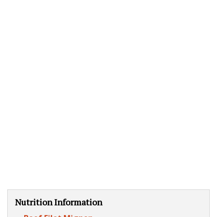
Nutrition Information