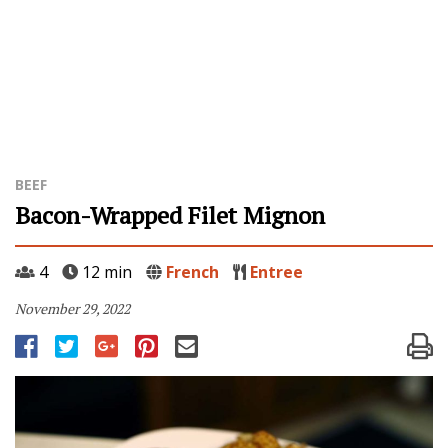
BEEF
Bacon-Wrapped Filet Mignon
4
12 min
French
Entree
November 29, 2022