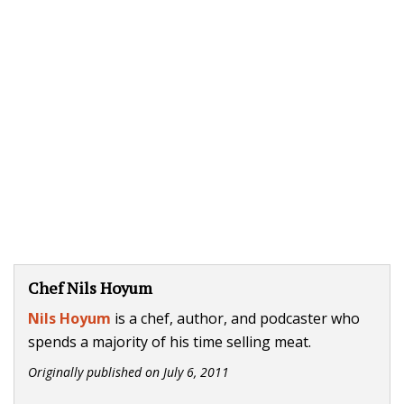
Chef Nils Hoyum
Nils Hoyum
is a chef, author, and podcaster who
spends a majority of his time selling meat.
Originally published on
July 6, 2011