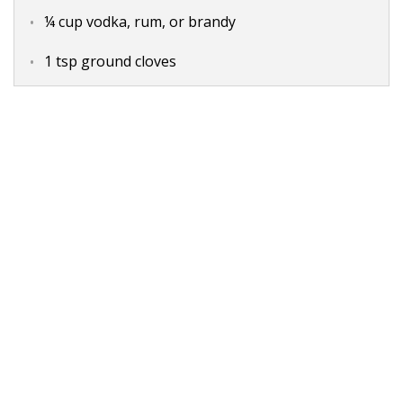
¼ cup vodka, rum, or brandy
1 tsp ground cloves