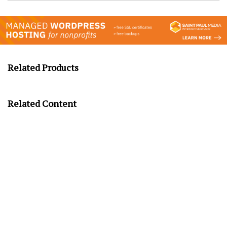
Related Products
Related Content