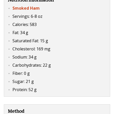
Smoked Ham
Servings: 6-8 oz
Calories: 583
Fat: 34 g
Saturated Fat: 15 g
Cholesterol: 169 mg
Sodium: 34 g
Carbohydrates: 22 g
Fiber: 0 g
Sugar: 21 g
Protein: 52 g
Method