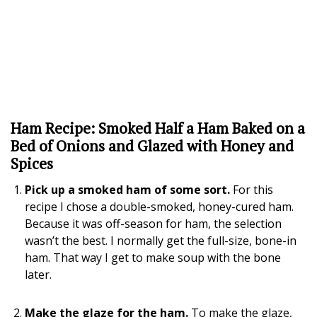
Ham Recipe: Smoked Half a Ham Baked on a
Bed of Onions and Glazed with Honey and
Spices
Pick up a smoked ham of some sort.
For this
recipe I chose a double-smoked, honey-cured ham.
Because it was off-season for ham, the selection
wasn’t the best. I normally get the full-size, bone-in
ham. That way I get to make soup with the bone
later.
Make the glaze for the ham.
To make the glaze,