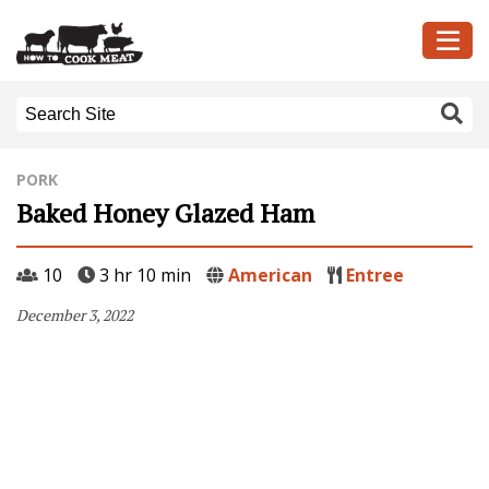
PORK
Baked Honey Glazed Ham
10
3 hr 10 min
American
Entree
December 3, 2022