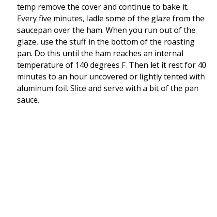
temp remove the cover and continue to bake it.
Every five minutes, ladle some of the glaze from the
saucepan over the ham. When you run out of the
glaze, use the stuff in the bottom of the roasting
pan. Do this until the ham reaches an internal
temperature of 140 degrees F. Then let it rest for 40
minutes to an hour uncovered or lightly tented with
aluminum foil. Slice and serve with a bit of the pan
sauce.