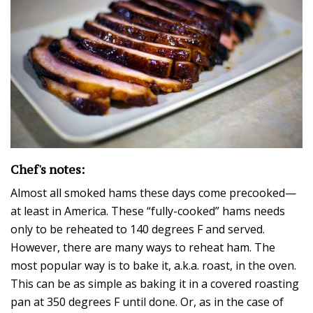
Chef's notes:
Almost all smoked hams these days come precooked—
at least in America. These “fully-cooked” hams needs
only to be reheated to 140 degrees F and served.
However, there are many ways to reheat ham. The
most popular way is to bake it, a.k.a. roast, in the oven.
This can be as simple as baking it in a covered roasting
pan at 350 degrees F until done. Or, as in the case of