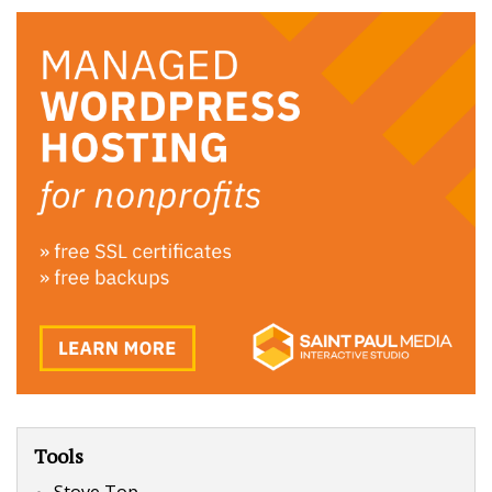
Tools
Stove Top