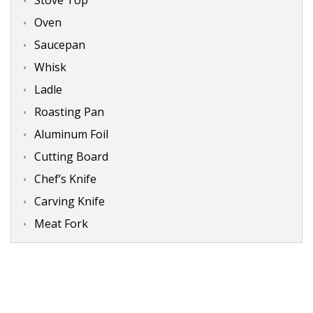
Oven
Saucepan
Whisk
Ladle
Roasting Pan
Aluminum Foil
Cutting Board
Chef’s Knife
Carving Knife
Meat Fork