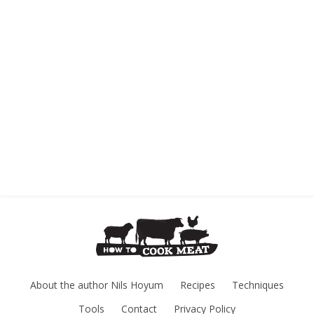
About the author Nils Hoyum
Recipes
Techniques
Tools
Contact
Privacy Policy