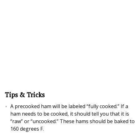
Tips & Tricks
A precooked ham will be labeled “fully cooked.” If a
ham needs to be cooked, it should tell you that it is
“raw” or “uncooked.” These hams should be baked to
160 degrees F.