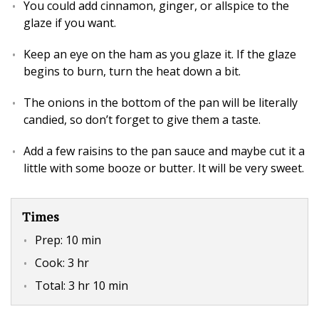
You could add cinnamon, ginger, or allspice to the
glaze if you want.
Keep an eye on the ham as you glaze it. If the glaze
begins to burn, turn the heat down a bit.
The onions in the bottom of the pan will be literally
candied, so don’t forget to give them a taste.
Add a few raisins to the pan sauce and maybe cut it a
little with some booze or butter. It will be very sweet.
Times
Prep:
10 min
Cook:
3 hr
Total:
3 hr 10 min