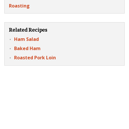
Roasting
Related Recipes
Ham Salad
Baked Ham
Roasted Pork Loin