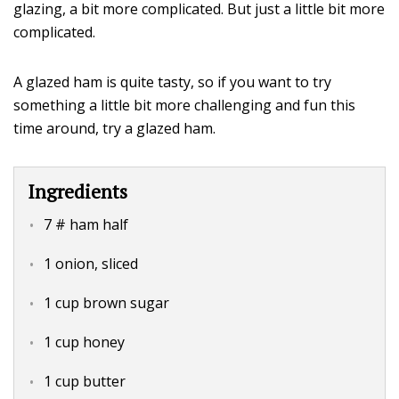
glazing, a bit more complicated. But just a little bit more
complicated.
A glazed ham is quite tasty, so if you want to try
something a little bit more challenging and fun this
time around, try a glazed ham.
Ingredients
7 # ham half
1 onion, sliced
1 cup brown sugar
1 cup honey
1 cup butter