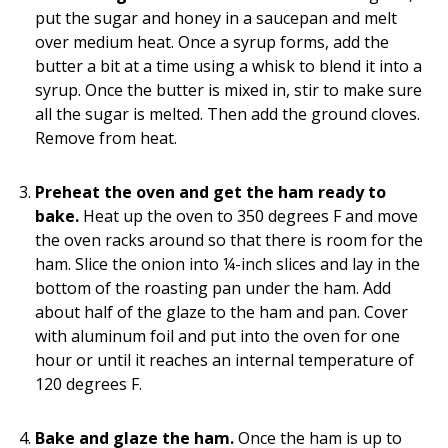
put the sugar and honey in a saucepan and melt
over medium heat. Once a syrup forms, add the
butter a bit at a time using a whisk to blend it into a
syrup. Once the butter is mixed in, stir to make sure
all the sugar is melted. Then add the ground cloves.
Remove from heat.
Preheat the oven and get the ham ready to
bake.
Heat up the oven to 350 degrees F and move
the oven racks around so that there is room for the
ham. Slice the onion into ¼-inch slices and lay in the
bottom of the roasting pan under the ham. Add
about half of the glaze to the ham and pan. Cover
with aluminum foil and put into the oven for one
hour or until it reaches an internal temperature of
120 degrees F.
Bake and glaze the ham.
Once the ham is up to