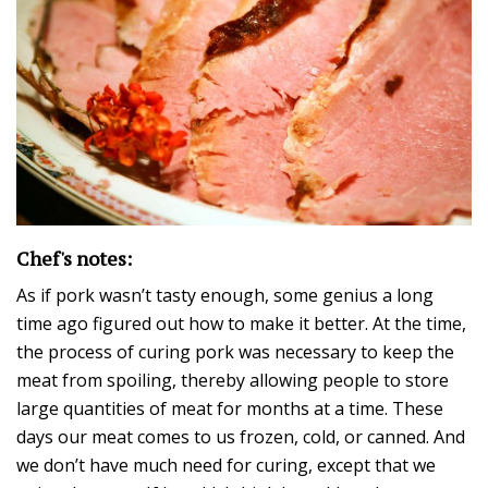
Chef's notes:
As if pork wasn’t tasty enough, some genius a long
time ago figured out how to make it better. At the time,
the process of curing pork was necessary to keep the
meat from spoiling, thereby allowing people to store
large quantities of meat for months at a time. These
days our meat comes to us frozen, cold, or canned. And
we don’t have much need for curing, except that we