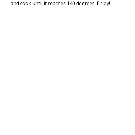
and cook until it reaches 140 degrees. Enjoy!