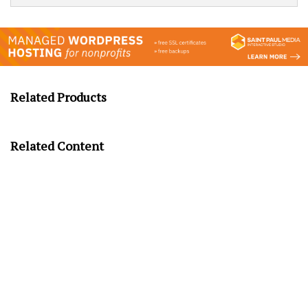
Related Products
Related Content