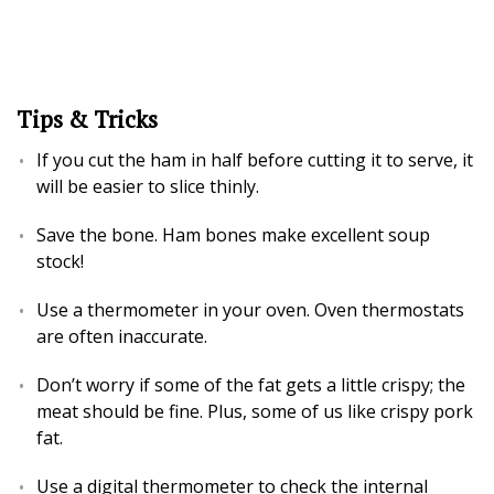
Tips & Tricks
If you cut the ham in half before cutting it to serve, it
will be easier to slice thinly.
Save the bone. Ham bones make excellent soup
stock!
Use a thermometer in your oven. Oven thermostats
are often inaccurate.
Don’t worry if some of the fat gets a little crispy; the
meat should be fine. Plus, some of us like crispy pork
fat.
Use a digital thermometer to check the internal