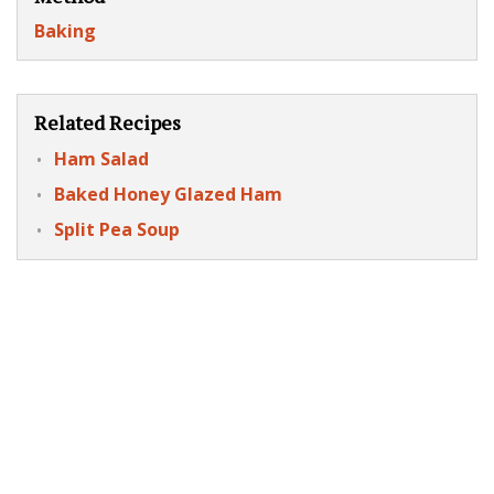
Baking
Related Recipes
Ham Salad
Baked Honey Glazed Ham
Split Pea Soup