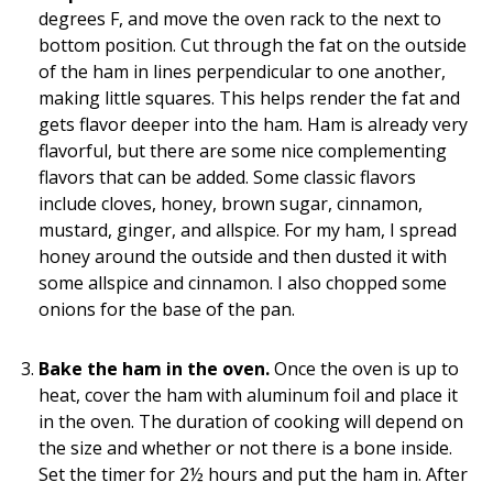
degrees F, and move the oven rack to the next to
bottom position. Cut through the fat on the outside
of the ham in lines perpendicular to one another,
making little squares. This helps render the fat and
gets flavor deeper into the ham. Ham is already very
flavorful, but there are some nice complementing
flavors that can be added. Some classic flavors
include cloves, honey, brown sugar, cinnamon,
mustard, ginger, and allspice. For my ham, I spread
honey around the outside and then dusted it with
some allspice and cinnamon. I also chopped some
onions for the base of the pan.
Bake the ham in the oven.
Once the oven is up to
heat, cover the ham with aluminum foil and place it
in the oven. The duration of cooking will depend on
the size and whether or not there is a bone inside.
Set the timer for 2½ hours and put the ham in. After