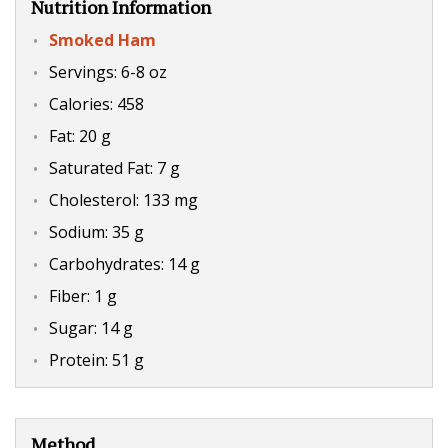
Nutrition Information
Smoked Ham
Servings: 6-8 oz
Calories: 458
Fat: 20 g
Saturated Fat: 7 g
Cholesterol: 133 mg
Sodium: 35 g
Carbohydrates: 14 g
Fiber: 1 g
Sugar: 14 g
Protein: 51 g
Method