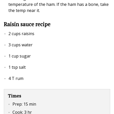
temperature of the ham. If the ham has a bone, take
the temp near it.
Raisin sauce recipe
2 cups raisins
3 cups water
1 cup sugar
1 tsp salt
4 T rum
Times
Prep:
15 min
Cook:
3 hr