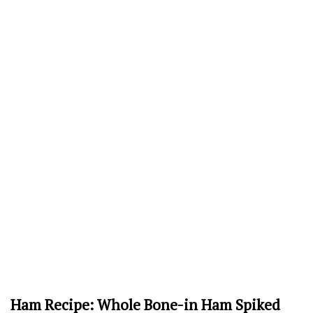
Ham Recipe: Whole Bone-in Ham Spiked