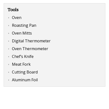
Tools
Oven
Roasting Pan
Oven Mitts
Digital Thermometer
Oven Thermometer
Chef’s Knife
Meat Fork
Cutting Board
Aluminum Foil