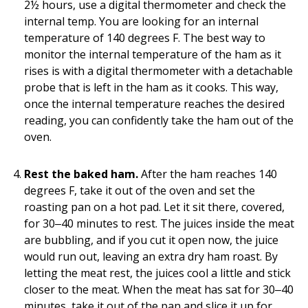
2½ hours, use a digital thermometer and check the
internal temp. You are looking for an internal
temperature of 140 degrees F. The best way to
monitor the internal temperature of the ham as it
rises is with a digital thermometer with a detachable
probe that is left in the ham as it cooks. This way,
once the internal temperature reaches the desired
reading, you can confidently take the ham out of the
oven.
Rest the baked ham.
After the ham reaches 140
degrees F, take it out of the oven and set the
roasting pan on a hot pad. Let it sit there, covered,
for 30‒40 minutes to rest. The juices inside the meat
are bubbling, and if you cut it open now, the juice
would run out, leaving an extra dry ham roast. By
letting the meat rest, the juices cool a little and stick
closer to the meat. When the meat has sat for 30‒40
minutes, take it out of the pan and slice it up for