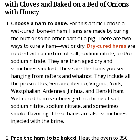
with Cloves and Baked on a Bed of Onions
with Honey
Choose a ham to bake.
For this article I chose a
wet-cured, bone-in ham. Hams are made by curing
the butt or some other part of a pig. There are two
ways to cure a ham—wet or dry.
Dry-cured hams
are
rubbed with a mixture of salt, sodium nitrite, and/or
sodium nitrate. They are then aged dry and
sometimes smoked. These are the hams you see
hanging from rafters and whatnot. They include all
the prosciuttos, Serrano, iberico, Virginia, York,
Westphalian, Ardennes, Jinhua, and Elenski ham.
Wet-cured ham is submerged in a brine of salt,
sodium nitrite, sodium nitrate, and sometimes
smoke flavoring. These hams are also sometimes
injected with the brine.
Prep the ham to be baked.
Heat the oven to 350