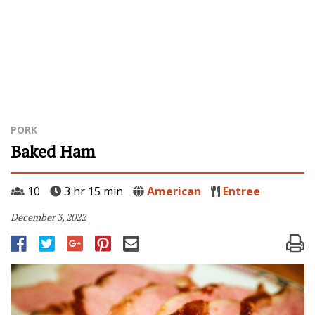
PORK
Baked Ham
10
3 hr 15 min
American
Entree
December 3, 2022