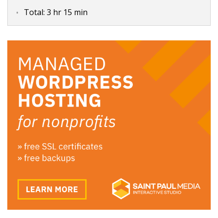
Total:
3 hr 15 min