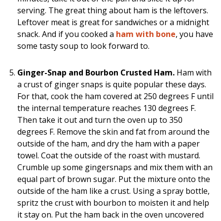
serving. The great thing about ham is the leftovers.
Leftover meat is great for sandwiches or a midnight
snack. And if you cooked a
ham with bone
, you have
some tasty soup to look forward to.
Ginger-Snap and Bourbon Crusted Ham.
Ham with
a crust of ginger snaps is quite popular these days.
For that, cook the ham covered at 250 degrees F until
the internal temperature reaches 130 degrees F.
Then take it out and turn the oven up to 350
degrees F. Remove the skin and fat from around the
outside of the ham, and dry the ham with a paper
towel. Coat the outside of the roast with mustard.
Crumble up some gingersnaps and mix them with an
equal part of brown sugar. Put the mixture onto the
outside of the ham like a crust. Using a spray bottle,
spritz the crust with bourbon to moisten it and help
it stay on. Put the ham back in the oven uncovered