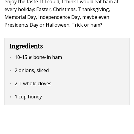
enjoy the taste. If I could, I think I would eat ham at
every holiday: Easter, Christmas, Thanksgiving,
Memorial Day, Independence Day, maybe even
Presidents Day or Halloween. Trick or ham?
Ingredients
10-15 # bone-in ham
2 onions, sliced
2 T whole cloves
1 cup honey