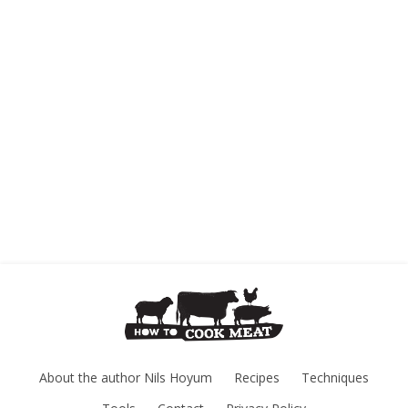
About the author Nils Hoyum
Recipes
Techniques