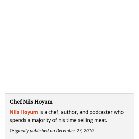
Chef Nils Hoyum
Nils Hoyum
is a chef, author, and podcaster who
spends a majority of his time selling meat.
Originally published on
December 27, 2010