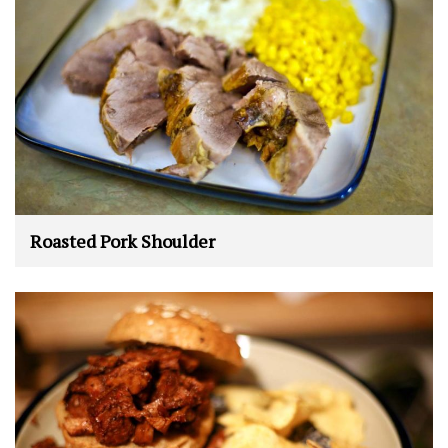
Roasted Pork Shoulder