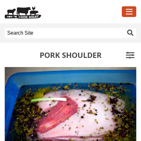
PORK SHOULDER