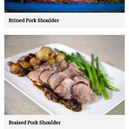
Brined Pork Shoulder
Braised Pork Shoulder