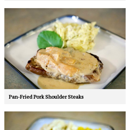
Pan-Fried Pork Shoulder Steaks