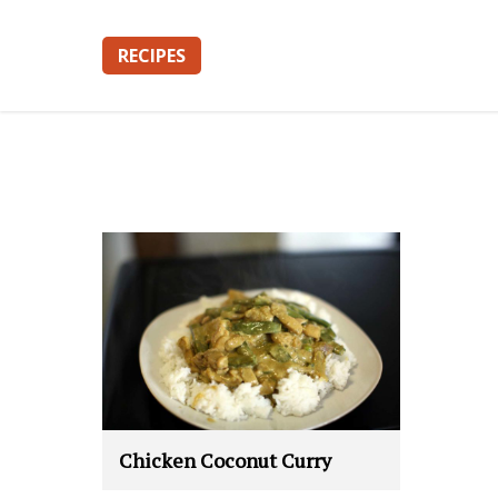
RECIPES
Chicken Coconut Curry