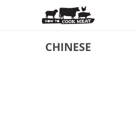
CHINESE