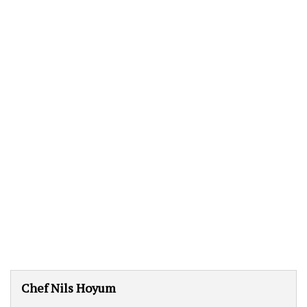
Chef Nils Hoyum