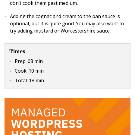
don’t cook them past medium.
Adding the cognac and cream to the pan sauce is
optional, but it is quite good. You may also want to
try adding mustard or Worcestershire sauce.
Times
Prep:
08 min
Cook:
10 min
Total:
18 min