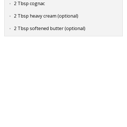
2 Tbsp cognac
2 Tbsp heavy cream (optional)
2 Tbsp softened butter (optional)