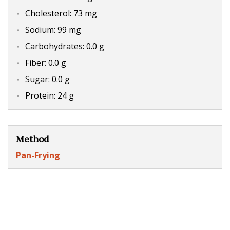
Cholesterol: 73 mg
Sodium: 99 mg
Carbohydrates: 0.0 g
Fiber: 0.0 g
Sugar: 0.0 g
Protein: 24 g
Method
Pan-Frying