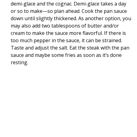
demi-glace and the cognac. Demi-glace takes a day
or so to make—so plan ahead. Cook the pan sauce
down until slightly thickened. As another option, you
may also add two tablespoons of butter and/or
cream to make the sauce more flavorful. If there is
too much pepper in the sauce, it can be strained.
Taste and adjust the salt. Eat the steak with the pan
sauce and maybe some fries as soon as it’s done
resting.