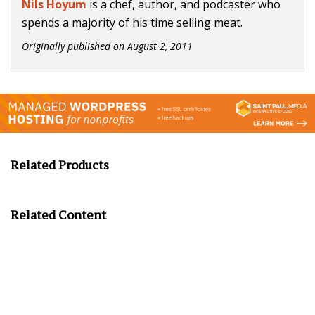
Nils Hoyum
is a chef, author, and podcaster who
spends a majority of his time selling meat.
Originally published on
August 2, 2011
Related Products
Related Content