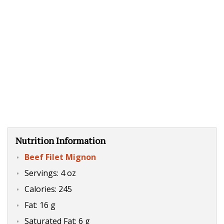
Nutrition Information
Beef Filet Mignon
Servings: 4 oz
Calories: 245
Fat: 16 g
Saturated Fat: 6 g