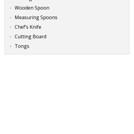
Wooden Spoon
Measuring Spoons
Chef’s Knife
Cutting Board
Tongs