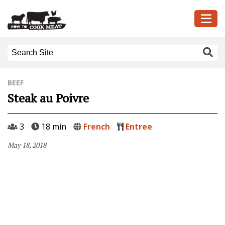
BEEF
Steak au Poivre
3
18 min
French
Entree
May 18, 2018