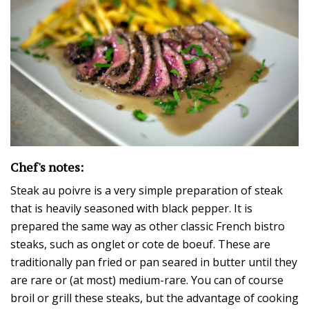
Chef's notes:
Steak au poivre is a very simple preparation of steak
that is heavily seasoned with black pepper. It is
prepared the same way as other classic French bistro
steaks, such as onglet or cote de boeuf. These are
traditionally pan fried or pan seared in butter until they
are rare or (at most) medium-rare. You can of course
broil or grill these steaks, but the advantage of cooking