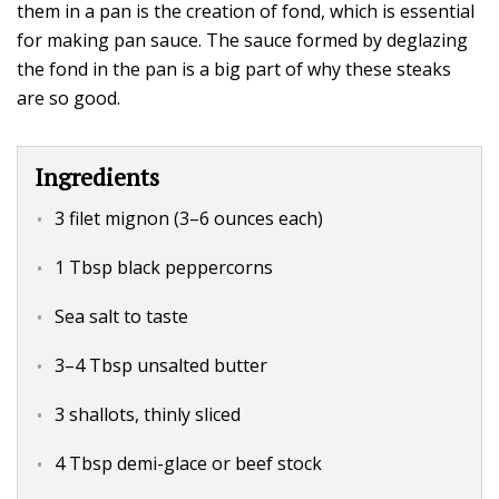
them in a pan is the creation of fond, which is essential
for making pan sauce. The sauce formed by deglazing
the fond in the pan is a big part of why these steaks
are so good.
Ingredients
3 filet mignon (3–6 ounces each)
1 Tbsp black peppercorns
Sea salt to taste
3–4 Tbsp unsalted butter
3 shallots, thinly sliced
4 Tbsp demi-glace or beef stock