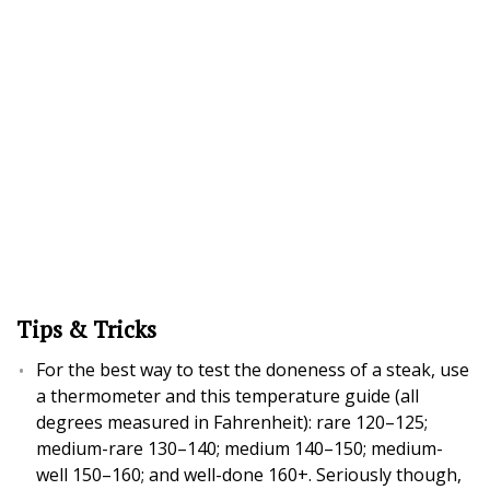
Tips & Tricks
For the best way to test the doneness of a steak, use
a thermometer and this temperature guide (all
degrees measured in Fahrenheit): rare 120–125;
medium-rare 130–140; medium 140–150; medium-
well 150–160; and well-done 160+. Seriously though,