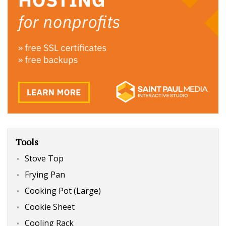
Tools
Stove Top
Frying Pan
Cooking Pot (Large)
Cookie Sheet
Cooling Rack