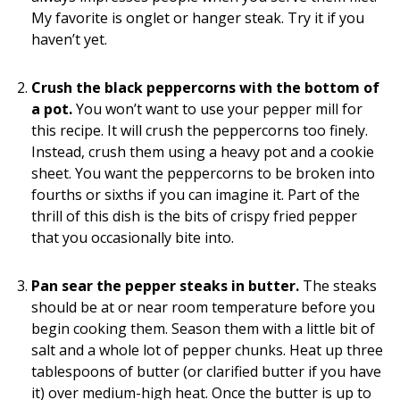
My favorite is onglet or hanger steak. Try it if you
haven’t yet.
Crush the black peppercorns with the bottom of
a pot.
You won’t want to use your pepper mill for
this recipe. It will crush the peppercorns too finely.
Instead, crush them using a heavy pot and a cookie
sheet. You want the peppercorns to be broken into
fourths or sixths if you can imagine it. Part of the
thrill of this dish is the bits of crispy fried pepper
that you occasionally bite into.
Pan sear the pepper steaks in butter.
The steaks
should be at or near room temperature before you
begin cooking them. Season them with a little bit of
salt and a whole lot of pepper chunks. Heat up three
tablespoons of butter (or clarified butter if you have
it) over medium-high heat. Once the butter is up to