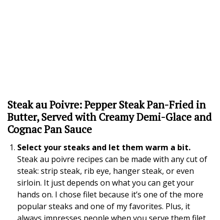
Steak au Poivre: Pepper Steak Pan-Fried in
Butter, Served with Creamy Demi-Glace and
Cognac Pan Sauce
Select your steaks and let them warm a bit.
Steak au poivre recipes can be made with any cut of
steak: strip steak, rib eye, hanger steak, or even
sirloin. It just depends on what you can get your
hands on. I chose filet because it’s one of the more
popular steaks and one of my favorites. Plus, it
always impresses people when you serve them filet.