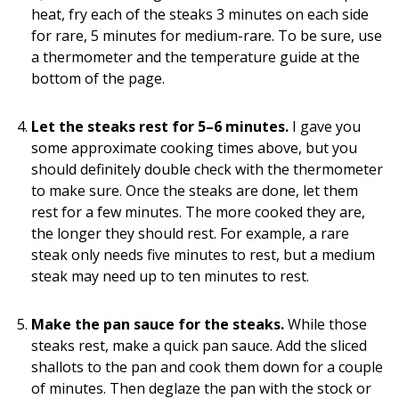
heat, fry each of the steaks 3 minutes on each side
for rare, 5 minutes for medium-rare. To be sure, use
a thermometer and the temperature guide at the
bottom of the page.
Let the steaks rest for 5–6 minutes.
I gave you
some approximate cooking times above, but you
should definitely double check with the thermometer
to make sure. Once the steaks are done, let them
rest for a few minutes. The more cooked they are,
the longer they should rest. For example, a rare
steak only needs five minutes to rest, but a medium
steak may need up to ten minutes to rest.
Make the pan sauce for the steaks.
While those
steaks rest, make a quick pan sauce. Add the sliced
shallots to the pan and cook them down for a couple
of minutes. Then deglaze the pan with the stock or