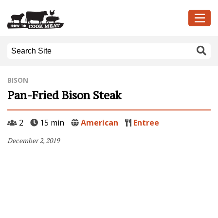
BISON
Pan-Fried Bison Steak
2
15 min
American
Entree
December 2, 2019