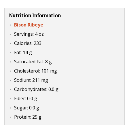
Nutrition Information
Bison Ribeye
Servings: 4 oz
Calories: 233
Fat: 14 g
Saturated Fat: 8 g
Cholesterol: 101 mg
Sodium: 211 mg
Carbohydrates: 0.0 g
Fiber: 0.0 g
Sugar: 0.0 g
Protein: 25 g