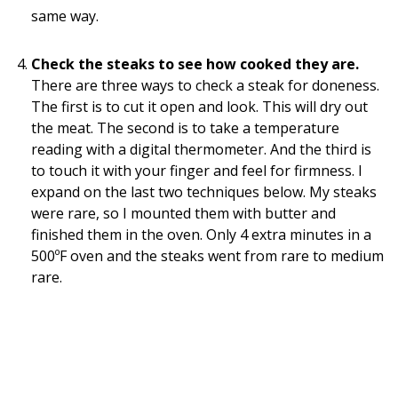
same way.
Check the steaks to see how cooked they are.
There are three ways to check a steak for doneness.
The first is to cut it open and look. This will dry out
the meat. The second is to take a temperature
reading with a digital thermometer. And the third is
to touch it with your finger and feel for firmness. I
expand on the last two techniques below. My steaks
were rare, so I mounted them with butter and
finished them in the oven. Only 4 extra minutes in a
500ºF oven and the steaks went from rare to medium
rare.