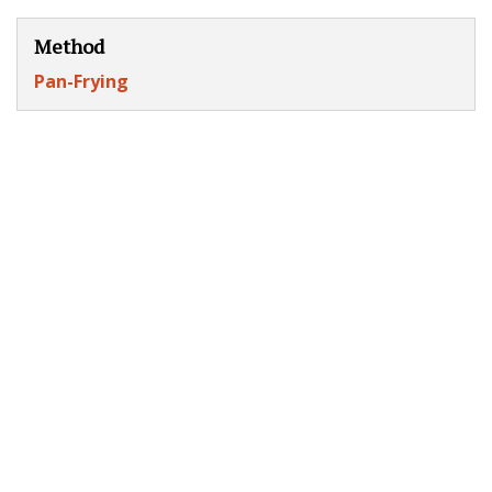
Method
Pan-Frying