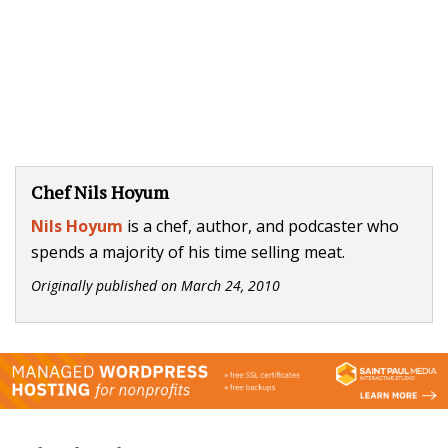
Chef Nils Hoyum
Nils Hoyum
is a chef, author, and podcaster who
spends a majority of his time selling meat.
Originally published on
March 24, 2010