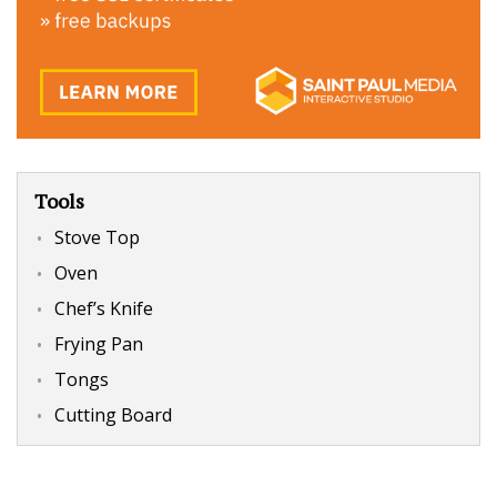
Tools
Stove Top
Oven
Chef’s Knife
Frying Pan
Tongs
Cutting Board