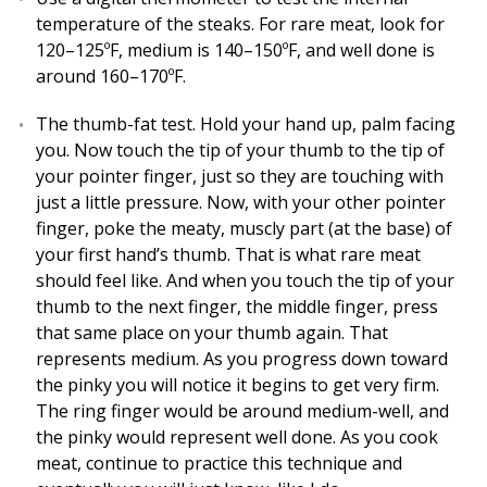
temperature of the steaks. For rare meat, look for
120–125ºF, medium is 140–150ºF, and well done is
around 160–170ºF.
The thumb-fat test. Hold your hand up, palm facing
you. Now touch the tip of your thumb to the tip of
your pointer finger, just so they are touching with
just a little pressure. Now, with your other pointer
finger, poke the meaty, muscly part (at the base) of
your first hand’s thumb. That is what rare meat
should feel like. And when you touch the tip of your
thumb to the next finger, the middle finger, press
that same place on your thumb again. That
represents medium. As you progress down toward
the pinky you will notice it begins to get very firm.
The ring finger would be around medium-well, and
the pinky would represent well done. As you cook
meat, continue to practice this technique and