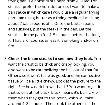
frying pan is a nonstick stainless from All-Clad. For
steaks I prefer the nonstick unless I want to make a
pan sauce in which case I would use a regular frying
pan. I am using butter as a frying medium. I’m using
about 2 tablespoons of it. Once the butter foams
and subsides, put the steaks in the pan. Let the
steak sit in the pan for 4–5 minutes before checking
it. That is, of course, unless it is smoking and/or on
fire.
Check the bison steaks to see how they look.
You
want the crust to be thick and crispy looking. You
also want to be caramelizing the hell out of that fat.
Otherwise it won’t taste as good, and the connective
tissue will be a little chewy. Look at the picture to the
right. See how dark brown that is? You want to get it
that color but not black. Black means it’s burnt. Flip
them when they get to this point, which will take
around 4–8 minutes. Then cook the other side the