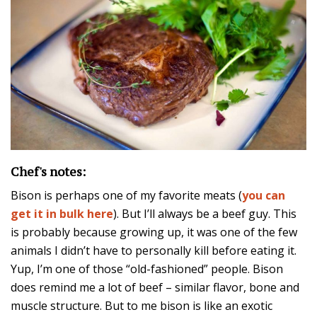
Chef's notes:
Bison is perhaps one of my favorite meats (
you can
get it in bulk here
). But I’ll always be a beef guy. This
is probably because growing up, it was one of the few
animals I didn’t have to personally kill before eating it.
Yup, I’m one of those “old-fashioned” people. Bison
does remind me a lot of beef – similar flavor, bone and
muscle structure. But to me bison is like an exotic