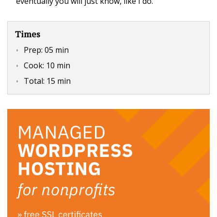
eventually you will just know, like I do.
Times
Prep:
05 min
Cook:
10 min
Total:
15 min