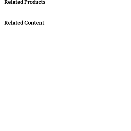
Related Products
Related Content