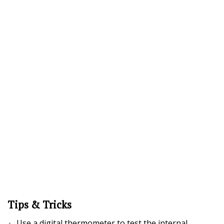
Tips & Tricks
Use a digital thermometer to test the internal