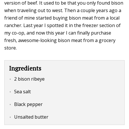
version of beef. It used to be that you only found bison
when traveling out to west. Then a couple years ago a
friend of mine started buying bison meat from a local
rancher. Last year I spotted it in the freezer section of
my co-op, and now this year I can finally purchase
fresh, awesome-looking bison meat from a grocery
store.
Ingredients
2 bison ribeye
Sea salt
Black pepper
Unsalted butter