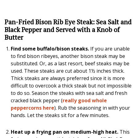
Pan-Fried Bison Rib Eye Steak: Sea Salt and
Black Pepper and Served with a Knob of
Butter
Find some buffalo/bison steaks.
If you are unable
to find bison ribeyes, another bison steak may be
substituted. Or, as a last resort, beef steaks may be
used. These steaks are cut about 1½ inches thick.
Thick steaks are always preferred since it is more
difficult to overcook a thick steak but not impossible
to do so. Season the steaks with sea salt and fresh
cracked black pepper (
really good whole
peppercorns here
). Rub the seasoning in with your
hands. Let the steaks sit for a few minutes.
Heat up a frying pan on medium-high heat.
This