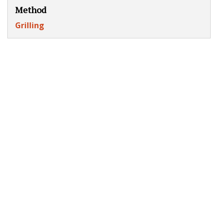
Method
Grilling