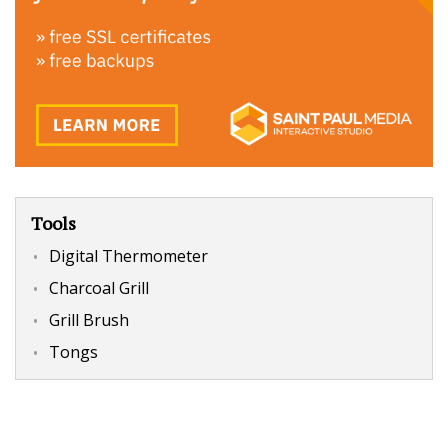
Tools
Digital Thermometer
Charcoal Grill
Grill Brush
Tongs