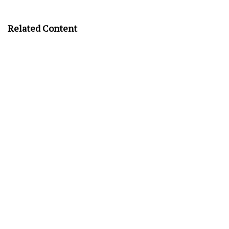
Related Content