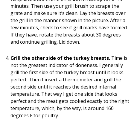
minutes. Then use your grill brush to scrape the
grate and make sure it’s clean. Lay the breasts over
the grill in the manner shown in the picture. After a
few minutes, check to see if grill marks have formed.
If they have, rotate the breasts about 30 degrees
and continue grilling. Lid down.
Grill the other side of the turkey breasts.
Time is
not the greatest indicator of doneness. I generally
grill the first side of the turkey breast until it looks
perfect. Then I insert a thermometer and grill the
second side until it reaches the desired internal
temperature. That way I get one side that looks
perfect and the meat gets cooked exactly to the right
temperature, which, by the way, is around 160
degrees F for poultry.