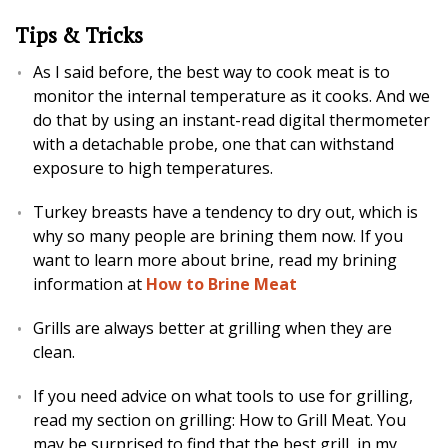
Tips & Tricks
As I said before, the best way to cook meat is to
monitor the internal temperature as it cooks. And we
do that by using an instant-read digital thermometer
with a detachable probe, one that can withstand
exposure to high temperatures.
Turkey breasts have a tendency to dry out, which is
why so many people are brining them now. If you
want to learn more about brine, read my brining
information at
How to Brine Meat
Grills are always better at grilling when they are
clean.
If you need advice on what tools to use for grilling,
read my section on grilling: How to Grill Meat. You
may be surprised to find that the best grill, in my