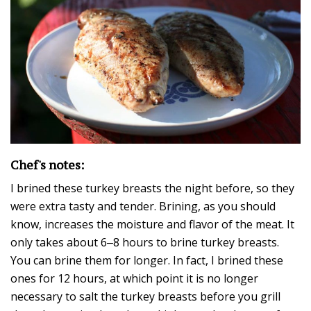
Chef's notes:
I brined these turkey breasts the night before, so they
were extra tasty and tender. Brining, as you should
know, increases the moisture and flavor of the meat. It
only takes about 6‒8 hours to brine turkey breasts.
You can brine them for longer. In fact, I brined these
ones for 12 hours, at which point it is no longer
necessary to salt the turkey breasts before you grill