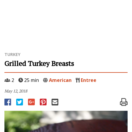
TURKEY
Grilled Turkey Breasts
2
25 min
American
Entree
May 12, 2018