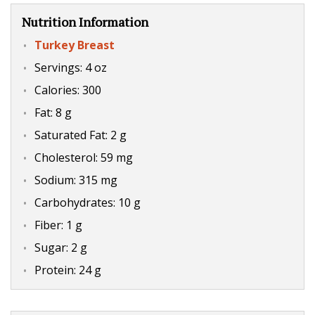
Nutrition Information
Turkey Breast
Servings: 4 oz
Calories: 300
Fat: 8 g
Saturated Fat: 2 g
Cholesterol: 59 mg
Sodium: 315 mg
Carbohydrates: 10 g
Fiber: 1 g
Sugar: 2 g
Protein: 24 g