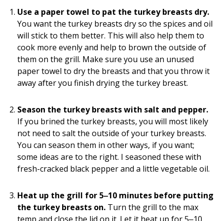
Use a paper towel to pat the turkey breasts dry.
You want the turkey breasts dry so the spices and oil
will stick to them better. This will also help them to
cook more evenly and help to brown the outside of
them on the grill. Make sure you use an unused
paper towel to dry the breasts and that you throw it
away after you finish drying the turkey breast.
Season the turkey breasts with salt and pepper.
If you brined the turkey breasts, you will most likely
not need to salt the outside of your turkey breasts.
You can season them in other ways, if you want;
some ideas are to the right. I seasoned these with
fresh-cracked black pepper and a little vegetable oil.
Heat up the grill for 5‒10 minutes before putting
the turkey breasts on.
Turn the grill to the max
temp and close the lid on it. Let it heat up for 5‒10