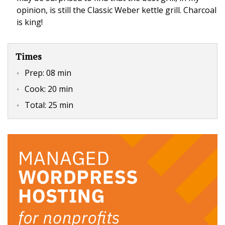
opinion, is still the Classic Weber kettle grill. Charcoal
is king!
Times
Prep:
08 min
Cook:
20 min
Total:
25 min