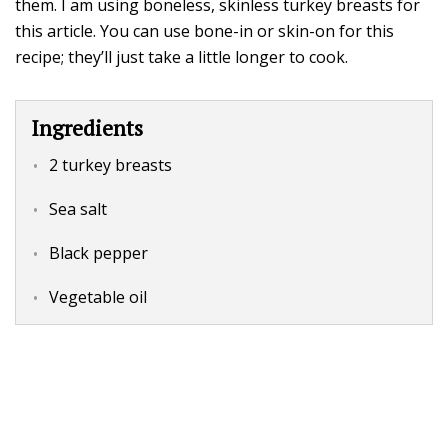
them. I am using boneless, skinless turkey breasts for
this article. You can use bone-in or skin-on for this
recipe; they’ll just take a little longer to cook.
Ingredients
2 turkey breasts
Sea salt
Black pepper
Vegetable oil