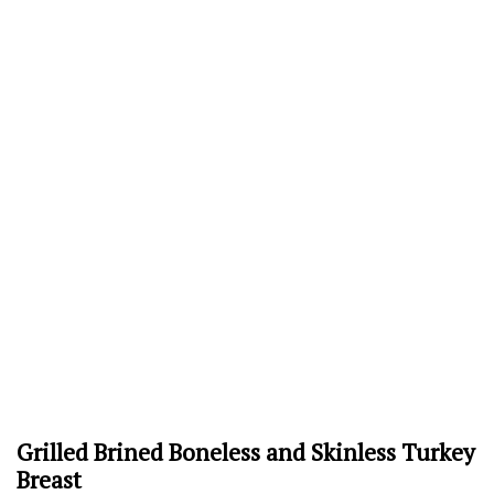
Grilled Brined Boneless and Skinless Turkey
Breast