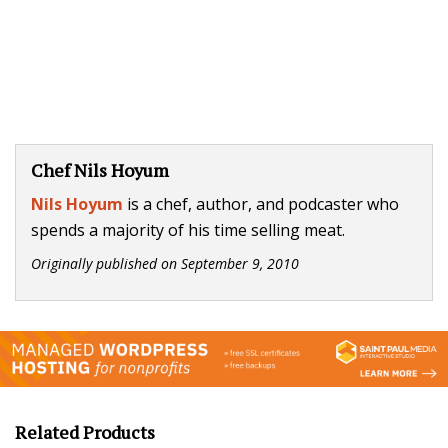
Chef Nils Hoyum
Nils Hoyum
is a chef, author, and podcaster who
spends a majority of his time selling meat.
Originally published on
September 9, 2010
Related Products