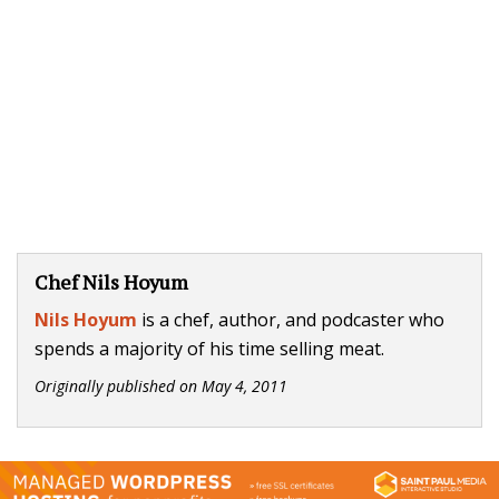
Chef Nils Hoyum
Nils Hoyum
is a chef, author, and podcaster who
spends a majority of his time selling meat.
Originally published on
May 4, 2011