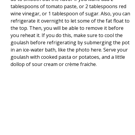
tablespoons of tomato paste, or 2 tablespoons red
wine vinegar, or 1 tablespoon of sugar. Also, you can
refrigerate it overnight to let some of the fat float to
the top. Then, you will be able to remove it before
you reheat it. If you do this, make sure to cool the
goulash before refrigerating by submerging the pot
in an ice-water bath, like the photo here. Serve your
goulash with cooked pasta or potatoes, and a little
dollop of sour cream or crème fraiche.