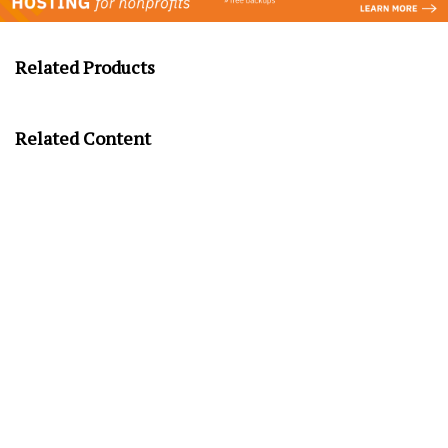
Related Products
Related Content