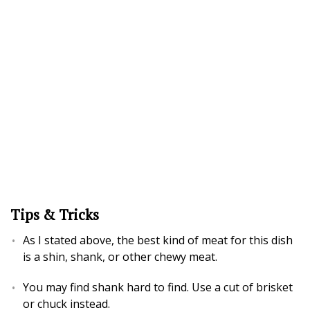
Tips & Tricks
As I stated above, the best kind of meat for this dish
is a shin, shank, or other chewy meat.
You may find shank hard to find. Use a cut of brisket
or chuck instead.