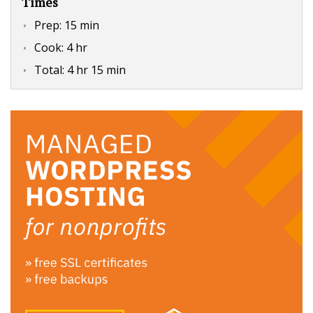
Times
Prep:
15 min
Cook:
4 hr
Total:
4 hr 15 min