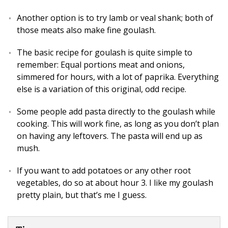
Another option is to try lamb or veal shank; both of
those meats also make fine goulash.
The basic recipe for goulash is quite simple to
remember: Equal portions meat and onions,
simmered for hours, with a lot of paprika. Everything
else is a variation of this original, odd recipe.
Some people add pasta directly to the goulash while
cooking. This will work fine, as long as you don’t plan
on having any leftovers. The pasta will end up as
mush.
If you want to add potatoes or any other root
vegetables, do so at about hour 3. I like my goulash
pretty plain, but that’s me I guess.