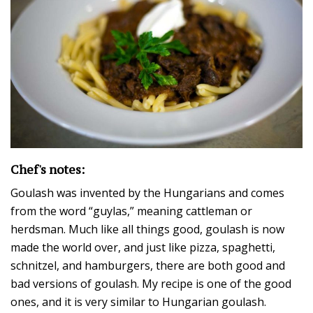
Chef's notes:
Goulash was invented by the Hungarians and comes
from the word “guylas,” meaning cattleman or
herdsman. Much like all things good, goulash is now
made the world over, and just like pizza, spaghetti,
schnitzel, and hamburgers, there are both good and
bad versions of goulash. My recipe is one of the good
ones, and it is very similar to Hungarian goulash.