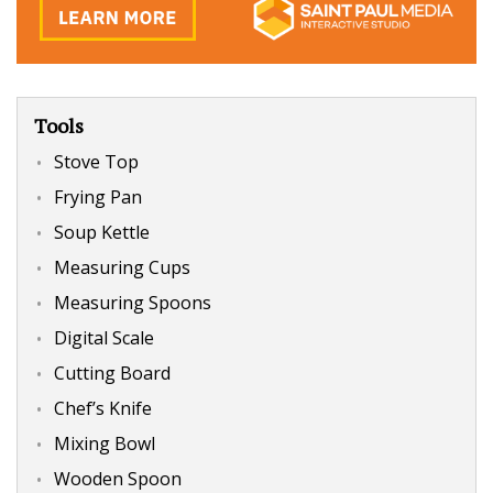
Tools
Stove Top
Frying Pan
Soup Kettle
Measuring Cups
Measuring Spoons
Digital Scale
Cutting Board
Chef’s Knife
Mixing Bowl
Wooden Spoon