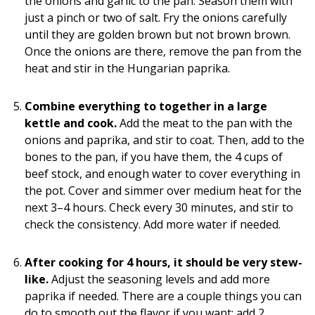
the onions and garlic to the pan. Season them with
just a pinch or two of salt. Fry the onions carefully
until they are golden brown but not brown brown.
Once the onions are there, remove the pan from the
heat and stir in the Hungarian paprika.
Combine everything to together in a large
kettle and cook.
Add the meat to the pan with the
onions and paprika, and stir to coat. Then, add to the
bones to the pan, if you have them, the 4 cups of
beef stock, and enough water to cover everything in
the pot. Cover and simmer over medium heat for the
next 3–4 hours. Check every 30 minutes, and stir to
check the consistency. Add more water if needed.
After cooking for 4 hours, it should be very stew-
like.
Adjust the seasoning levels and add more
paprika if needed. There are a couple things you can
do to smooth out the flavor if you want: add 2