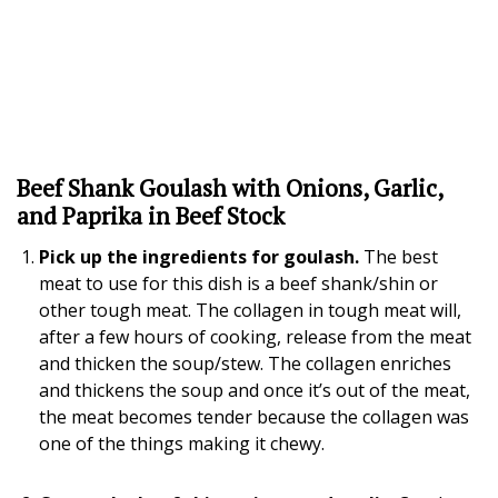
Beef Shank Goulash with Onions, Garlic,
and Paprika in Beef Stock
Pick up the ingredients for goulash.
The best
meat to use for this dish is a beef shank/shin or
other tough meat. The collagen in tough meat will,
after a few hours of cooking, release from the meat
and thicken the soup/stew. The collagen enriches
and thickens the soup and once it’s out of the meat,
the meat becomes tender because the collagen was
one of the things making it chewy.