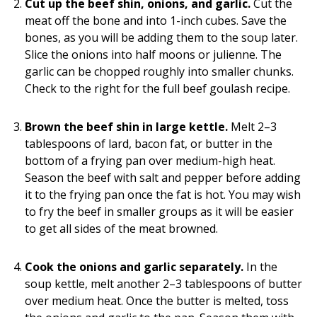
Cut up the beef shin, onions, and garlic.
Cut the
meat off the bone and into 1-inch cubes. Save the
bones, as you will be adding them to the soup later.
Slice the onions into half moons or julienne. The
garlic can be chopped roughly into smaller chunks.
Check to the right for the full beef goulash recipe.
Brown the beef shin in large kettle.
Melt 2–3
tablespoons of lard, bacon fat, or butter in the
bottom of a frying pan over medium-high heat.
Season the beef with salt and pepper before adding
it to the frying pan once the fat is hot. You may wish
to fry the beef in smaller groups as it will be easier
to get all sides of the meat browned.
Cook the onions and garlic separately.
In the
soup kettle, melt another 2–3 tablespoons of butter
over medium heat. Once the butter is melted, toss