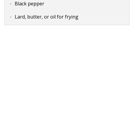
Black pepper
Lard, butter, or oil for frying