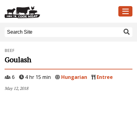
BEEF
Goulash
6
4 hr 15 min
Hungarian
Entree
May 12, 2018