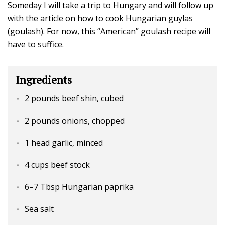
Someday I will take a trip to Hungary and will follow up
with the article on how to cook Hungarian guylas
(goulash). For now, this “American” goulash recipe will
have to suffice.
Ingredients
2 pounds beef shin, cubed
2 pounds onions, chopped
1 head garlic, minced
4 cups beef stock
6–7 Tbsp Hungarian paprika
Sea salt