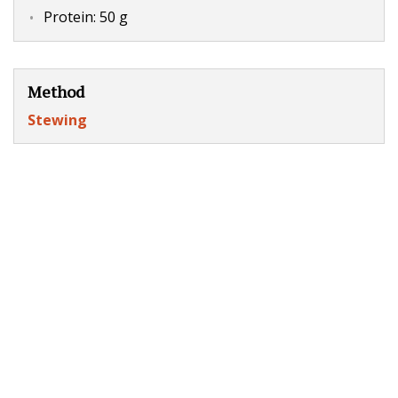
Protein: 50 g
Method
Stewing