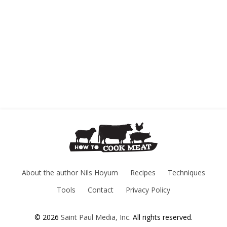
About the author Nils Hoyum
Recipes
Techniques
Tools
Contact
Privacy Policy
© 2026
Saint Paul Media, Inc.
All rights reserved.