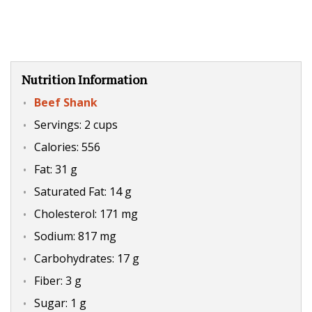
Nutrition Information
Beef Shank
Servings: 2 cups
Calories: 556
Fat: 31 g
Saturated Fat: 14 g
Cholesterol: 171 mg
Sodium: 817 mg
Carbohydrates: 17 g
Fiber: 3 g
Sugar: 1 g