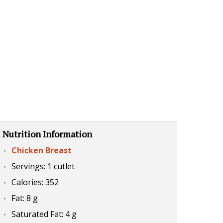
Nutrition Information
Chicken Breast
Servings: 1 cutlet
Calories: 352
Fat: 8 g
Saturated Fat: 4 g