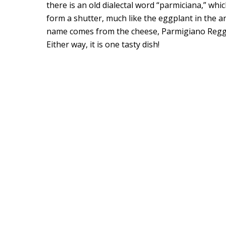
there is an old dialectal word “parmiciana,” whi
form a shutter, much like the eggplant in the anc
name comes from the cheese, Parmigiano Reggia
Either way, it is one tasty dish!