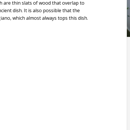
ch are thin slats of wood that overlap to
ient dish. It is also possible that the
no, which almost always tops this dish.