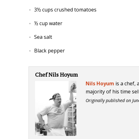
3½ cups crushed tomatoes
½ cup water
Sea salt
Black pepper
Chef Nils Hoyum
Nils Hoyum
is a chef,
majority of his time sel
Originally published on
Jun