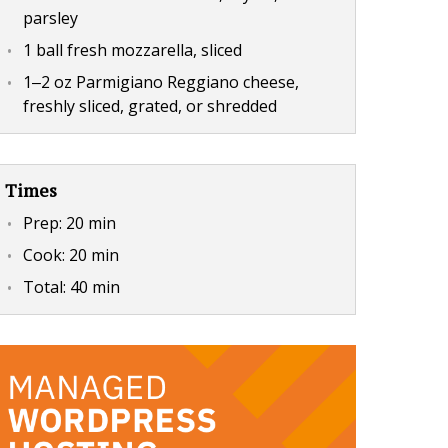
parsley
1 ball fresh mozzarella, sliced
1‒2 oz Parmigiano Reggiano cheese,
freshly sliced, grated, or shredded
Times
Prep:
20 min
Cook:
20 min
Total:
40 min