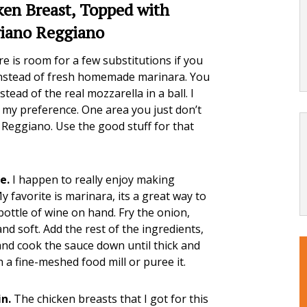
ken Breast, Topped with
giano Reggiano
e is room for a few substitutions if you
instead of fresh homemade marinara. You
ead of the real mozzarella in a ball. I
s my preference. One area you just don’t
Reggiano. Use the good stuff for that
e.
I happen to really enjoy making
My favorite is marinara, its a great way to
bottle of wine on hand. Fry the onion,
 and soft. Add the rest of the ingredients,
 and cook the sauce down until thick and
 a fine-meshed food mill or puree it.
n.
The chicken breasts that I got for this