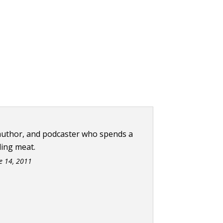
 author, and podcaster who spends a
ling meat.
e 14, 2011