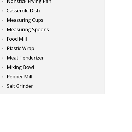
Nonstick Frying Pan
Casserole Dish
Measuring Cups
Measuring Spoons
Food Mill
Plastic Wrap
Meat Tenderizer
Mixing Bowl
Pepper Mill
Salt Grinder