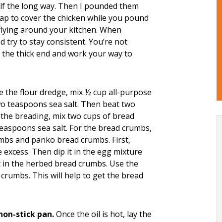
half the long way. Then I pounded them
rap to cover the chicken while you pound
 flying around your kitchen. When
 try to stay consistent. You’re not
on the thick end and work your way to
the flour dredge, mix ½ cup all-purpose
o teaspoons sea salt. Then beat two
 the breading, mix two cups of bread
aspoons sea salt. For the bread crumbs,
umbs and panko bread crumbs. First,
he excess. Then dip it in the egg mixture
 it in the herbed bread crumbs. Use the
crumbs. This will help to get the bread
 non-stick pan.
Once the oil is hot, lay the