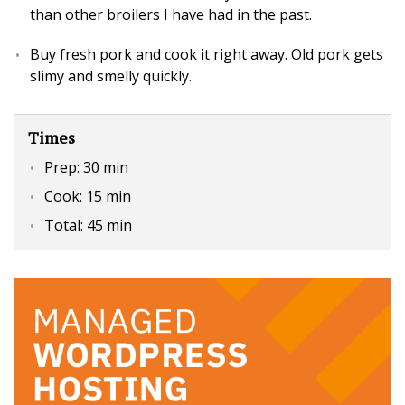
than other broilers I have had in the past.
Buy fresh pork and cook it right away. Old pork gets
slimy and smelly quickly.
Times
Prep:
30 min
Cook:
15 min
Total:
45 min