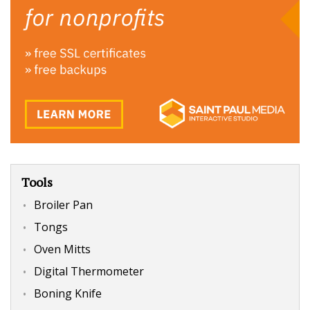
Tools
Broiler Pan
Tongs
Oven Mitts
Digital Thermometer
Boning Knife