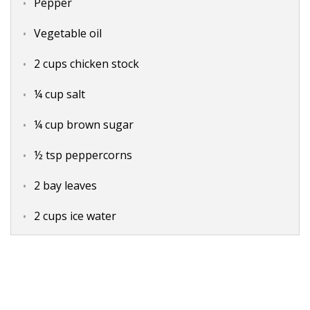
Pepper
Vegetable oil
2 cups chicken stock
¼ cup salt
¼ cup brown sugar
½ tsp peppercorns
2 bay leaves
2 cups ice water