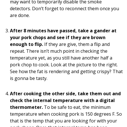
may want to temporarily disable the smoke
detectors. Don’t forget to reconnect them once you
are done.
After 8 minutes have passed, take a gander at
your pork chops and see if they are brown
enough to flip.
If they are give, them a flip and
repeat. There isn’t much point in checking the
temperature yet, as you still have another half a
pork chop to cook. Look at the picture to the right.
See how the fat is rendering and getting crispy? That
is gonna be tasty.
After cooking the other side, take them out and
check the internal temperature with a digital
thermometer.
To be safe to eat, the minimum
temperature when cooking pork is 150 degrees F. So
that is the temp that you are looking for with your