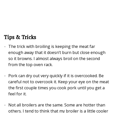
Tips & Tricks
The trick with broiling is keeping the meat far
enough away that it doesn’t burn but close enough
so it browns. I almost always broil on the second
from the top oven rack.
Pork can dry out very quickly if it is overcooked. Be
careful not to overcook it. Keep your eye on the meat
the first couple times you cook pork until you get a
feel for it.
Not all broilers are the same. Some are hotter than
others. I tend to think that my broiler is a little cooler