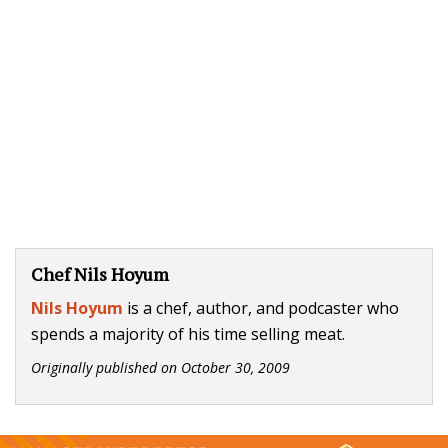
Chef Nils Hoyum
Nils Hoyum
is a chef, author, and podcaster who
spends a majority of his time selling meat.
Originally published on
October 30, 2009