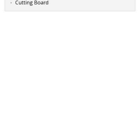
Cutting Board