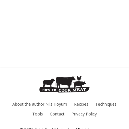
About the author Nils Hoyum
Recipes
Techniques
Tools
Contact
Privacy Policy