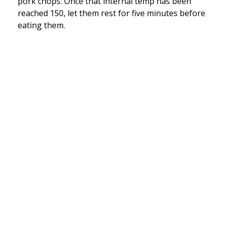
pork chops. Once that internal temp has been
reached 150, let them rest for five minutes before
eating them.