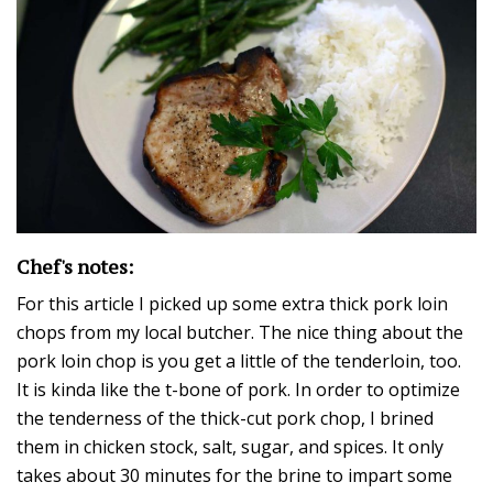
Chef's notes:
For this article I picked up some extra thick pork loin
chops from my local butcher. The nice thing about the
pork loin chop is you get a little of the tenderloin, too.
It is kinda like the t-bone of pork. In order to optimize
the tenderness of the thick-cut pork chop, I brined
them in chicken stock, salt, sugar, and spices. It only
takes about 30 minutes for the brine to impart some