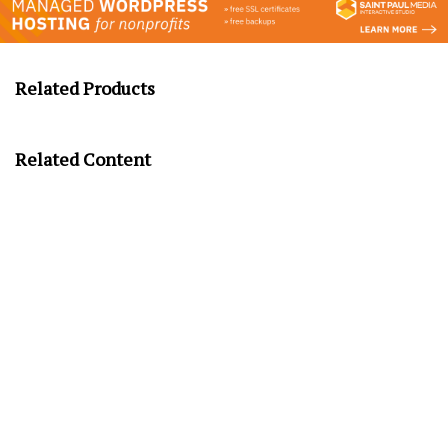
Related Products
Related Content