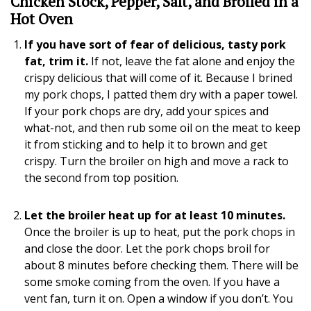
Chicken Stock, Pepper, Salt, and Broiled in a
Hot Oven
If you have sort of fear of delicious, tasty pork
fat, trim it.
If not, leave the fat alone and enjoy the
crispy delicious that will come of it. Because I brined
my pork chops, I patted them dry with a paper towel.
If your pork chops are dry, add your spices and
what-not, and then rub some oil on the meat to keep
it from sticking and to help it to brown and get
crispy. Turn the broiler on high and move a rack to
the second from top position.
Let the broiler heat up for at least 10 minutes.
Once the broiler is up to heat, put the pork chops in
and close the door. Let the pork chops broil for
about 8 minutes before checking them. There will be
some smoke coming from the oven. If you have a
vent fan, turn it on. Open a window if you don’t. You