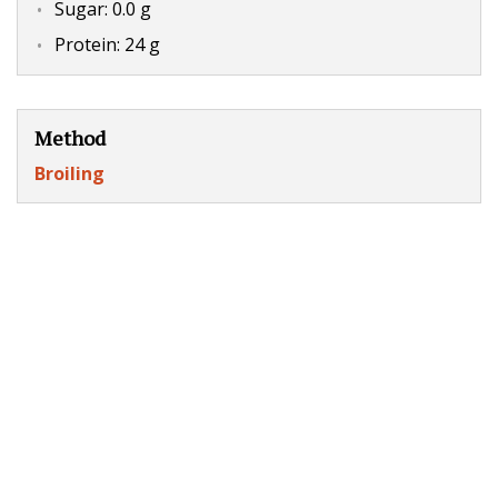
Sugar: 0.0 g
Protein: 24 g
Method
Broiling