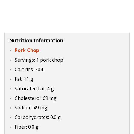
Nutrition Information
Pork Chop
Servings: 1 pork chop
Calories: 204
Fat: 11 g
Saturated Fat: 4 g
Cholesterol: 69 mg
Sodium: 49 mg
Carbohydrates: 0.0 g
Fiber: 0.0 g