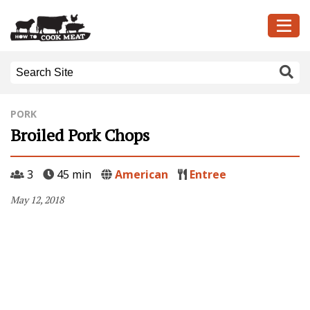
PORK
Broiled Pork Chops
3
45 min
American
Entree
May 12, 2018