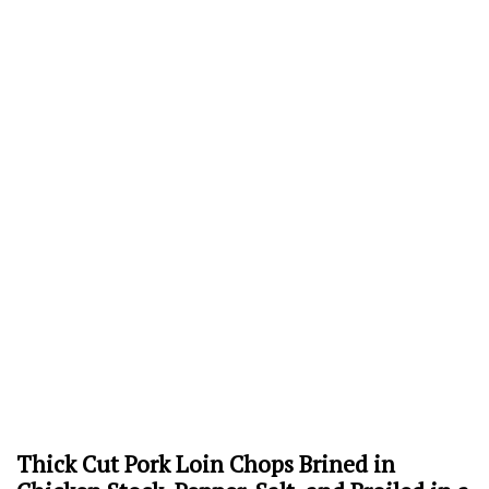
Thick Cut Pork Loin Chops Brined in