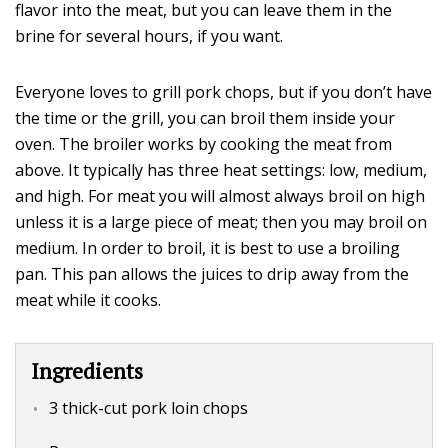
flavor into the meat, but you can leave them in the
brine for several hours, if you want.
Everyone loves to grill pork chops, but if you don’t have
the time or the grill, you can broil them inside your
oven. The broiler works by cooking the meat from
above. It typically has three heat settings: low, medium,
and high. For meat you will almost always broil on high
unless it is a large piece of meat; then you may broil on
medium. In order to broil, it is best to use a broiling
pan. This pan allows the juices to drip away from the
meat while it cooks.
Ingredients
3 thick-cut pork loin chops