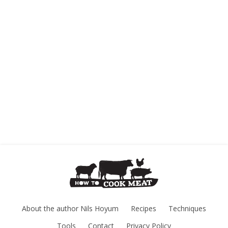
About the author Nils Hoyum
Recipes
Techniques
Tools
Contact
Privacy Policy