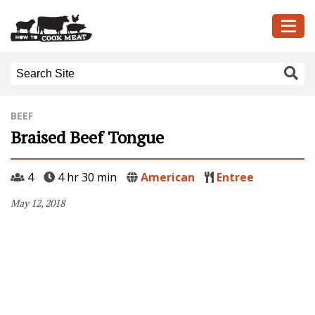
BEEF
Braised Beef Tongue
4
4 hr 30 min
American
Entree
May 12, 2018