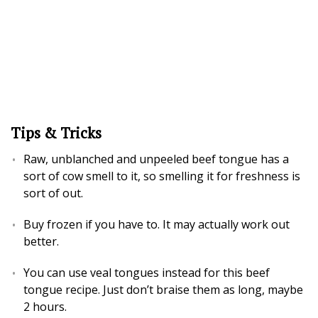
Tips & Tricks
Raw, unblanched and unpeeled beef tongue has a
sort of cow smell to it, so smelling it for freshness is
sort of out.
Buy frozen if you have to. It may actually work out
better.
You can use veal tongues instead for this beef
tongue recipe. Just don’t braise them as long, maybe
2 hours.