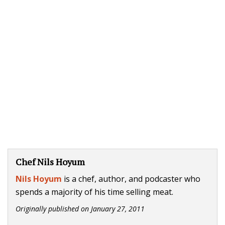
Chef Nils Hoyum
Nils Hoyum
is a chef, author, and podcaster who
spends a majority of his time selling meat.
Originally published on
January 27, 2011