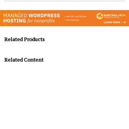
Related Products
Related Content