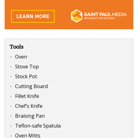
Tools
Oven
Stove Top
Stock Pot
Cutting Board
Fillet Knife
Chef’s Knife
Braising Pan
Teflon-safe Spatula
Oven Mitts