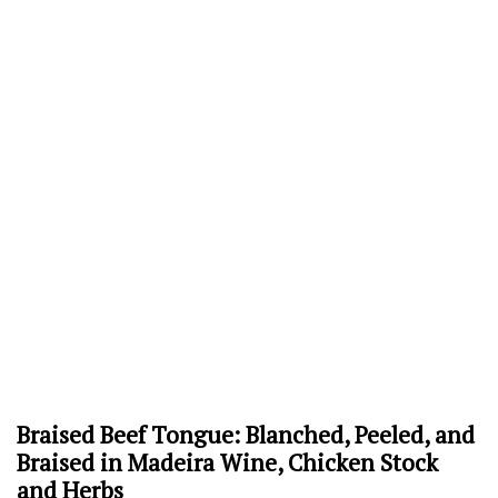
Braised Beef Tongue: Blanched, Peeled, and
Braised in Madeira Wine, Chicken Stock
and Herbs