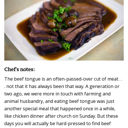
Chef's notes:
The beef tongue is an often-passed-over cut of meat . .
. not that it has always been that way. A generation or
two ago, we were more in touch with farming and
animal husbandry, and eating beef tongue was just
another special meal that happened once in a while,
like chicken dinner after church on Sunday. But these
days you will actually be hard-pressed to find beef