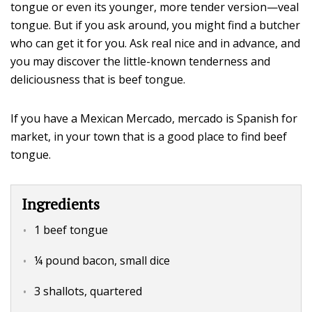
tongue or even its younger, more tender version—veal
tongue. But if you ask around, you might find a butcher
who can get it for you. Ask real nice and in advance, and
you may discover the little-known tenderness and
deliciousness that is beef tongue.
If you have a Mexican Mercado, mercado is Spanish for
market, in your town that is a good place to find beef
tongue.
Ingredients
1 beef tongue
¼ pound bacon, small dice
3 shallots, quartered