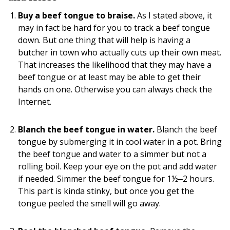
Buy a beef tongue to braise.
As I stated above, it
may in fact be hard for you to track a beef tongue
down. But one thing that will help is having a
butcher in town who actually cuts up their own meat.
That increases the likelihood that they may have a
beef tongue or at least may be able to get their
hands on one. Otherwise you can always check the
Internet.
Blanch the beef tongue in water.
Blanch the beef
tongue by submerging it in cool water in a pot. Bring
the beef tongue and water to a simmer but not a
rolling boil. Keep your eye on the pot and add water
if needed. Simmer the beef tongue for 1½‒2 hours.
This part is kinda stinky, but once you get the
tongue peeled the smell will go away.