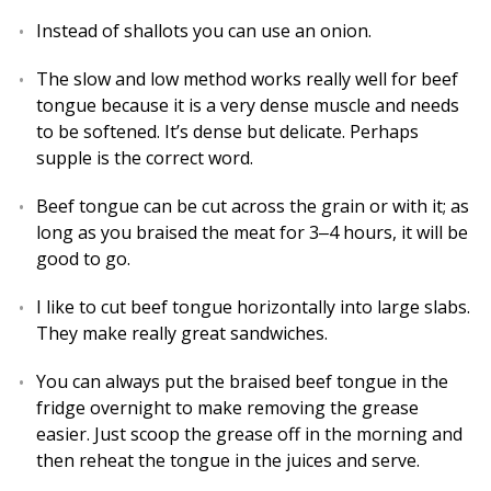
Instead of shallots you can use an onion.
The slow and low method works really well for beef
tongue because it is a very dense muscle and needs
to be softened. It’s dense but delicate. Perhaps
supple is the correct word.
Beef tongue can be cut across the grain or with it; as
long as you braised the meat for 3‒4 hours, it will be
good to go.
I like to cut beef tongue horizontally into large slabs.
They make really great sandwiches.
You can always put the braised beef tongue in the
fridge overnight to make removing the grease
easier. Just scoop the grease off in the morning and
then reheat the tongue in the juices and serve.