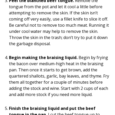
Peel the blanched beef tongue.
Remove the
tongue from the pot and let it cool a little before
attempting to remove the skin. If the skin isn’t
coming off very easily, use a fillet knife to slice it off.
Be careful not to remove too much meat. Running it
under cool water may help to remove the skin.
Throw the skin in the trash; don’t try to put it down
the garbage disposal.
Begin making the braising liquid.
Begin by frying
the bacon over medium-high heat in the braising
pan. Then once it starts to get brown, add the
quartered shallots, garlic, bay leaves, and thyme. Fry
them all together for a couple of minutes before
adding the stock and wine. Start with 2 cups of each
and add more stock if you need more liquid.
Finish the braising liquid and put the beef
tongue in the pan.
I cut the beef tongue up to