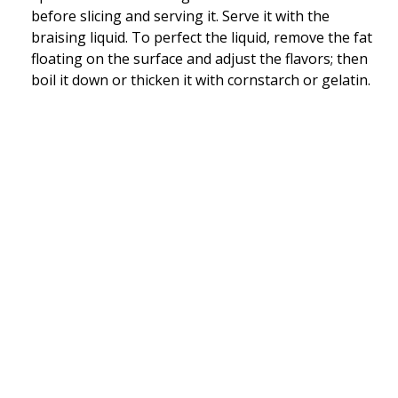
before slicing and serving it. Serve it with the
braising liquid. To perfect the liquid, remove the fat
floating on the surface and adjust the flavors; then
boil it down or thicken it with cornstarch or gelatin.