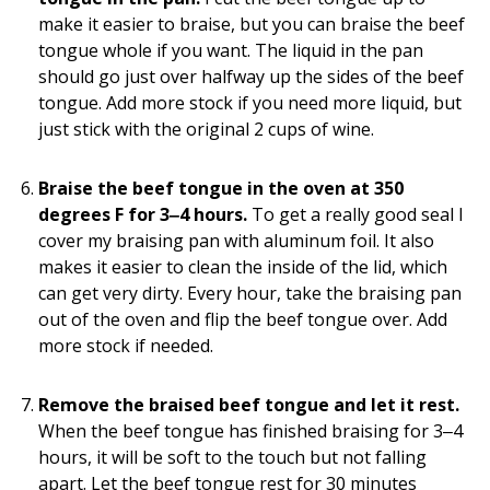
make it easier to braise, but you can braise the beef
tongue whole if you want. The liquid in the pan
should go just over halfway up the sides of the beef
tongue. Add more stock if you need more liquid, but
just stick with the original 2 cups of wine.
Braise the beef tongue in the oven at 350
degrees F for 3‒4 hours.
To get a really good seal I
cover my braising pan with aluminum foil. It also
makes it easier to clean the inside of the lid, which
can get very dirty. Every hour, take the braising pan
out of the oven and flip the beef tongue over. Add
more stock if needed.
Remove the braised beef tongue and let it rest.
When the beef tongue has finished braising for 3‒4
hours, it will be soft to the touch but not falling
apart. Let the beef tongue rest for 30 minutes