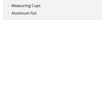
Measuring Cups
Aluminum Foil