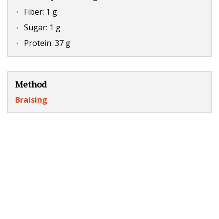
Fiber: 1 g
Sugar: 1 g
Protein: 37 g
Method
Braising