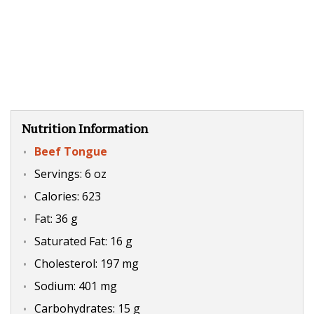
Nutrition Information
Beef Tongue
Servings: 6 oz
Calories: 623
Fat: 36 g
Saturated Fat: 16 g
Cholesterol: 197 mg
Sodium: 401 mg
Carbohydrates: 15 g