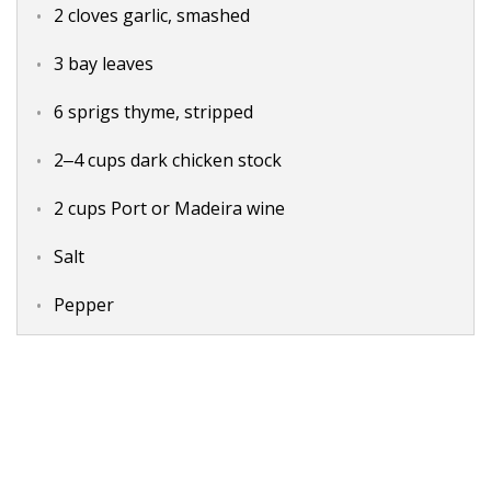
2 cloves garlic, smashed
3 bay leaves
6 sprigs thyme, stripped
2‒4 cups dark chicken stock
2 cups Port or Madeira wine
Salt
Pepper