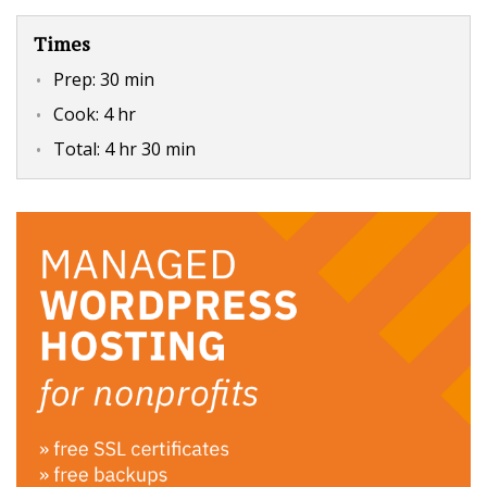
Times
Prep:
30 min
Cook:
4 hr
Total:
4 hr 30 min